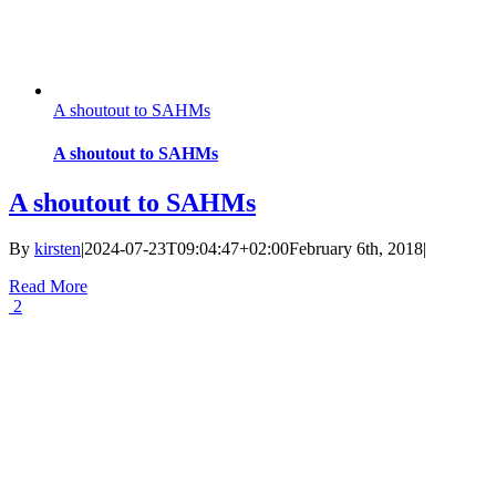
A shoutout to SAHMs
A shoutout to SAHMs
A shoutout to SAHMs
By
kirsten
|
2024-07-23T09:04:47+02:00
February 6th, 2018
|
Read More
2