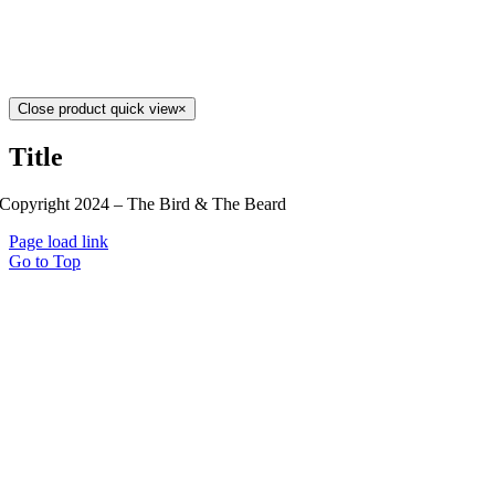
Close product quick view
×
Title
Copyright 2024 – The Bird & The Beard
Page load link
Go to Top