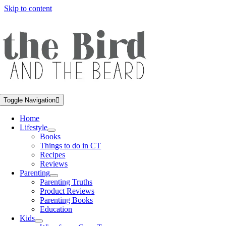
Skip to content
Toggle Navigation
Home
Lifestyle
Books
Things to do in CT
Recipes
Reviews
Parenting
Parenting Truths
Product Reviews
Parenting Books
Education
Kids