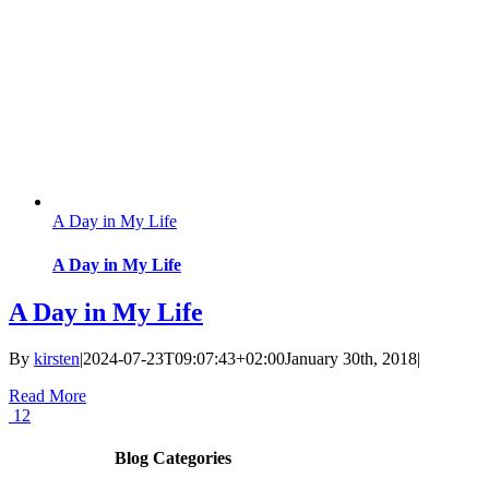
A Day in My Life
A Day in My Life
A Day in My Life
By
kirsten
|
2024-07-23T09:07:43+02:00
January 30th, 2018
|
Read More
12
Blog Categories