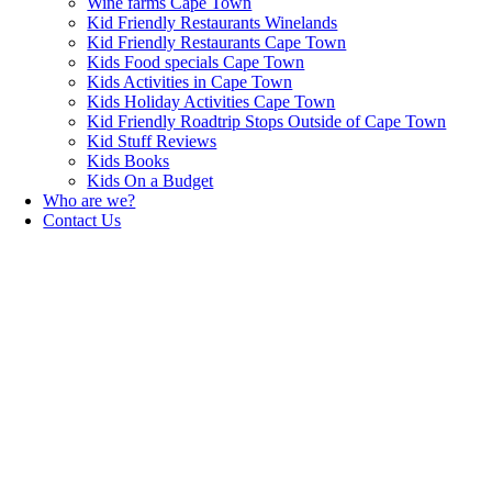
Wine farms Cape Town
Kid Friendly Restaurants Winelands
Kid Friendly Restaurants Cape Town
Kids Food specials Cape Town
Kids Activities in Cape Town
Kids Holiday Activities Cape Town
Kid Friendly Roadtrip Stops Outside of Cape Town
Kid Stuff Reviews
Kids Books
Kids On a Budget
Who are we?
Contact Us