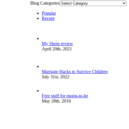
Blog Categories
Popular
Recent
My Shein review
April 20th, 2021
Marriage Hacks to Survive Children
July 31st, 2022
Free stuff for moms-to-be
May 28th, 2018